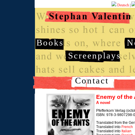
Deutsch
|
Books
N
Screenplays
Contact
Enemy of the 
A novel
Pfefferkorn Verlag (oct
ISBN: 978-3-9807298-0
Translated from the Ge
Translated into
French
Translated into
Italian