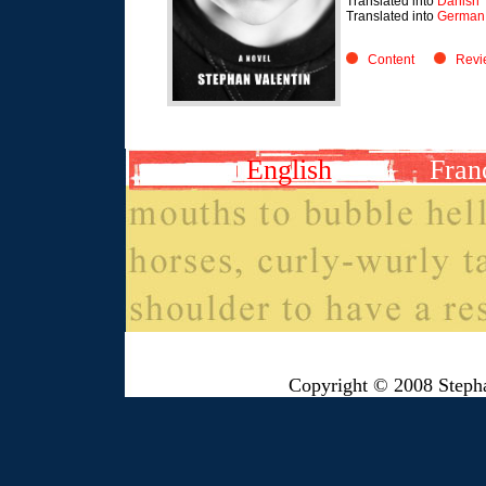
Translated into
Danish
Translated into
German 
Content
Revi
English
Fran
Copyright © 2008 Steph