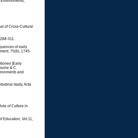
's Environments,
al of Cross-Cultural
 288-311.
equences of early
pment, 75(6), 1745-
itionen [Early
Lösche & C.
vironments and
tudinal study, Acta
ole of Culture in
f Education, Vol.11,