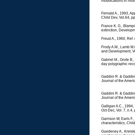
modifications in moth
Fernald A., 1993, Ap
Child Dev, Vol.64, p
France K. G., Blampi
extinction, Developm
Freud A., 1960, Ref
Frody A.M., Lamb M.E.
and Development, Vo
Gabriel M., Grote B.
day polygraphic reco
Gaddini R. & Gaddini 
Journal of the Ameri
Gaddini R. & Gaddini 
Journal of the Ameri
Galligan A.C., 1994, 
Oct-Dec, Vol. 7, n.4,
Garrison W, Earls F.
characteristics, Chi
Guedeney A., Kreisler