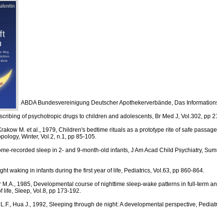
ABDA Bundesvereinigung Deutscher Apothekerverbände, Das Information
cribing of psychotropic drugs to children and adolescents, Br Med J, Vol.302, pp 2
 Krakow M. et al., 1979, Children's bedtime rituals as a prototype rite of safe passag
pology, Winter, Vol.2, n.1, pp 85-105.
me-recorded sleep in 2- and 9-month-old infants, J Am Acad Child Psychiatry, Summ
ht waking in infants during the first year of life, Pediatrics, Vol.63, pp 860-864.
 M.A., 1985, Developmental course of nighttime sleep-wake patterns in full-term a
of life, Sleep, Vol.8, pp 173-192.
 L.F., Hua J., 1992, Sleeping through de night: A developmental perspective, Pediatr