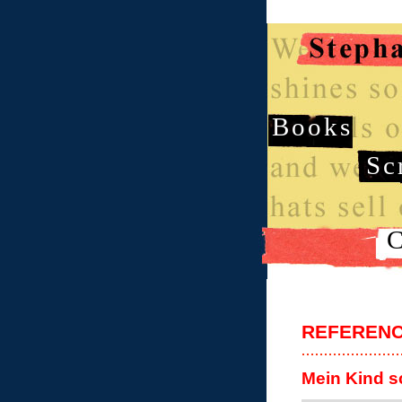
Books
Sc
C
REFEREN
Mein Kind s