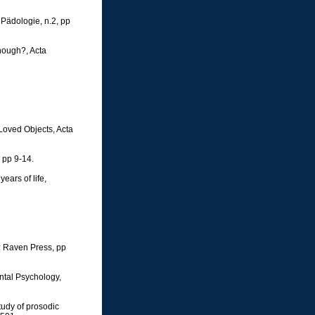
 Pädologie, n.2, pp
enough?, Acta
Loved Objects, Acta
, pp 9-14.
ears of life,
k: Raven Press, pp
ntal Psychology,
tudy of prosodic