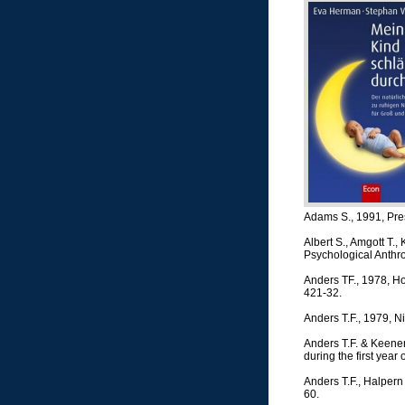
Adams S., 1991, Pres
Albert S., Amgott T.,
Psychological Anthro
Anders TF., 1978, Ho
421-32.
Anders T.F., 1979, Nig
Anders T.F. & Keener
during the first year 
Anders T.F., Halpern
60.