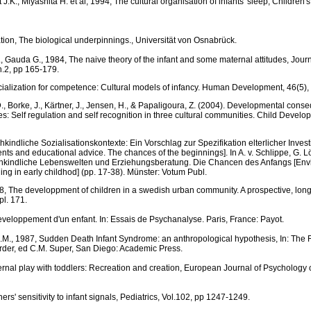
.K., Miyashita H. et al, 1994, The cultural organisation of infants' sleep, Children
ation, The biological underpinnings., Universität von Osnabrück.
., Gauda G., 1984, The naive theory of the infant and some maternal attitudes, Journ
n.2, pp 165-179.
ocialization for competence: Cultural models of infancy. Human Development, 46(5),
 D., Borke, J., Kärtner, J., Jensen, H., & Papaligoura, Z. (2004). Developmental cons
s: Self regulation and self recognition in three cultural communities. Child Develo
ühkindliche Sozialisationskontexte: Ein Vorschlag zur Spezifikation elterlicher Invest
ts and educational advice. The chances of the beginnings]. In A. v. Schlippe, G. 
ühkindliche Lebenswelten und Erziehungsberatung. Die Chancen des Anfangs [En
ing in early childhod] (pp. 17-38). Münster: Votum Publ.
, The developpment of children in a swedish urban community. A prospective, longi
pl. 171.
eveloppement d'un enfant. In: Essais de Psychanalyse. Paris, France: Payot.
M., 1987, Sudden Death Infant Syndrome: an anthropological hypothesis, In: The R
der, ed C.M. Super, San Diego: Academic Press.
ternal play with toddlers: Recreation and creation, European Journal of Psychology o
hers' sensitivity to infant signals, Pediatrics, Vol.102, pp 1247-1249.