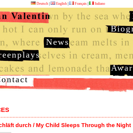
Deutsch
|
English
|
Français
|
Italiano
Biog
News
reenplays
Awar
ontact
CES
chläft durch / My Child Sleeps Through the Night