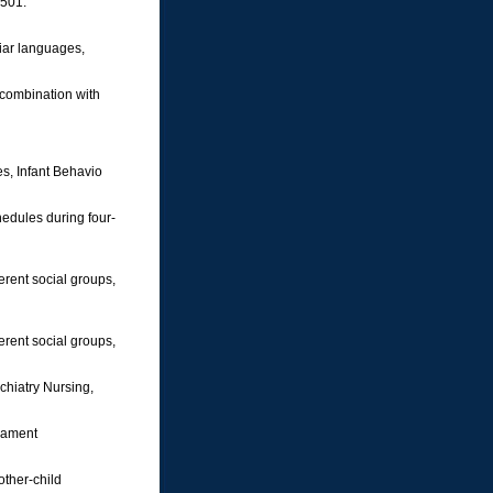
-501.
liar languages,
 combination with
es, Infant Behavio
hedules during four-
ferent social groups,
ferent social groups,
ychiatry Nursing,
erament
other-child