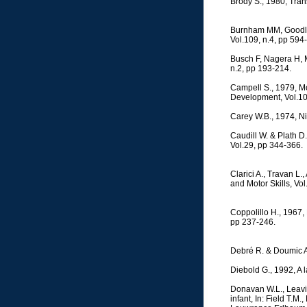
Brody S., 1980, Tran
Burnham MM, Goodlin-J
Vol.109, n.4, pp 594
Busch F, Nagera H, M
n.2, pp 193-214.
Campell S., 1979, Mo
Development, Vol.10
Carey W.B., 1974, Ni
Caudill W. & Plath D
Vol.29, pp 344-366.
Clarici A., Travan L.
and Motor Skills, Vo
Coppolillo H., 1967,
pp 237-246.
Debré R. & Doumic A.
Diebold G., 1992, A l
Donavan W.L., Leavitt
infant, In: Field T.M