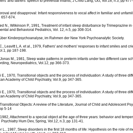
ers' and fathers' speech to preverbal infants, J Child Lang, Oct, Vol.16, n.3, pp 477
proval and disapproval: Infant responsiveness to vocal affect in familiar and unfami
p 657-674.
ed N., Wilkinson P., 1991, Treatment of infant sleep disturbance by Trimeprazine in
ental and Behavioral Pediatrics, Vol. 12, n.5, pp 308-314.
. über Kinderpsychoanalyse, im Rahmen der New York Psychoanalytic Society.
, Leavitt L.A. et al., 1979, Fathers' and mothers' responses to infant smiles and cri
l.1, pp 187-198.
, Jonas M., 1981, Sleep wake patterns in preterm infants under two different care sc
rding, Neuropediatrics, Vol.12, pp 366-373.
E., 1970, Transitional objects and the process of individuation: A study of three dif
can Academy of Child Psychiatry, Vol.9, pp 347-365.
E., 1970, Transitional objects and the process of individuation: A study of three dif
can Academy of Child Psychiatry, Vol.9, pp 347-365.
Transitional Objects: A review of the Literature, Journal of Child and Adolescent Ps
 pp 5-14
, 1982, Attachment to a special object at the age of three years: behavior and temp
ld Psychiatry Hum Dev, Spring, Vol.12, n.3, pp 131-41.
 L., 1987, Sleep disorders in the first 18 months of life: Hypothesis on the role of m