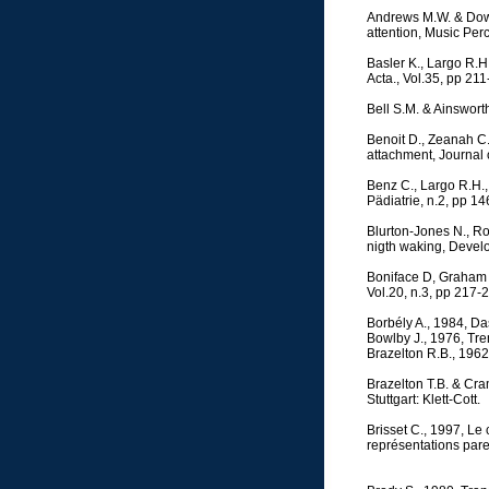
Andrews M.W. & Dowli
attention, Music Per
Basler K., Largo R.H.
Acta., Vol.35, pp 21
Bell S.M. & Ainswort
Benoit D., Zeanah C.
attachment, Journal 
Benz C., Largo R.H.
Pädiatrie, n.2, pp 14
Blurton-Jones N., Ro
nigth waking, Devel
Boniface D, Graham P.
Vol.20, n.3, pp 217-2
Borbély A., 1984, Da
Bowlby J., 1976, Tr
Brazelton R.B., 1962,
Brazelton T.B. & Cr
Stuttgart: Klett-Cott.
Brisset C., 1997, Le
représentations paren