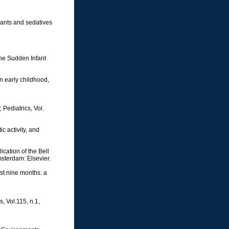
lants and sedatives
 the Sudden Infant
n early childhood,
Pediatrics, Vol.
c activity, and
cation of the Bell
msterdam: Elsevier.
st nine months: a
, Vol.115, n.1,