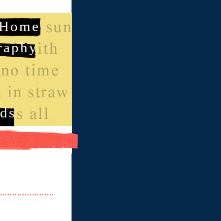
Home
raphy
ds