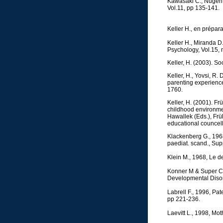
Kawasaki C., Nugent J
Vol.11, pp 135-141.
Keller H., en prépar
Keller H., Miranda D
Psychology, Vol.15, 
Keller, H. (2003). S
Keller, H., Yovsi, R.
parenting experience
1760.
Keller, H. (2001). Fr
childhood environmen
Hawallek (Eds.), Fr
educational councell
Klackenberg G., 1968
paediat. scand., Sup
Klein M., 1968, Le d
Konner M & Super C.
Developmental Disor
Labrell F., 1996, Pa
pp 221-236.
Laevitt L., 1998, Mot