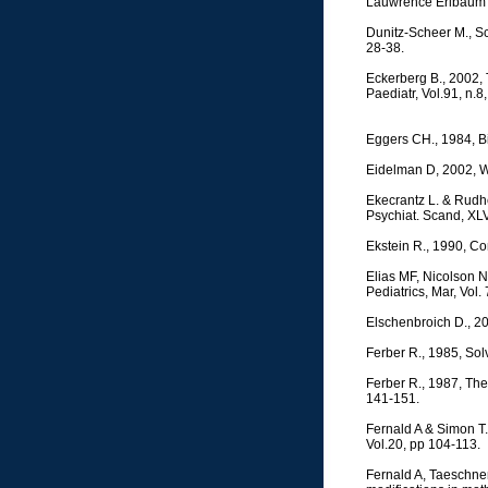
Lauwrence Erlbaum 
Dunitz-Scheer M., Sc
28-38.
Eckerberg B., 2002, 
Paediatr, Vol.91, n.8
Eggers CH., 1984, 
Eidelman D, 2002, Wh
Ekecrantz L. & Rudh
Psychiat. Scand, XLV
Ekstein R., 1990, Con
Elias MF, Nicolson NA
Pediatrics, Mar, Vol.
Elschenbroich D., 2
Ferber R., 1985, Sol
Ferber R., 1987, The
141-151.
Fernald A & Simon T
Vol.20, pp 104-113.
Fernald A, Taeschner