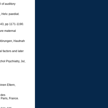
 of auditory
 Helv. paediat.
.43, pp 1171-1190.
cure maternal
 Störungen, Hautnah
l factors and later
hol Psychiatry, Jul,
inen Eltern,
 des
 Paris, France.