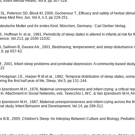
 Infant Mental Health, Vol.8, pp 307-318.
t SL, Peterson SD, Block KI, 2000, Gochenour T., Efficacy and safety of herbal stimu
Sleep Med Rev, Jun, Vol.4, n.3, pp 229-251.
 deutsche Mutter und ihr erstes Kind. München, Germany : Carl Gerber Verlag.
, Hoffman H. et al., 1981, Periodicity of sleep states is altered in infants at risk for
ence, Vol.213, pp 1030-11032.
, Sallinen B, Davare AA., 2001, Bedsharing, temperament, and sleep disturbance i
n.6, pp 657-62.
, 2001, Infant sleep problems and postnatal depression: A community-based study, 
322
odgman J.E., Harper R.M et al., 1982, Temporal distribution of sleep states, somati
ing the first half year of life, Sleep, Vol.5, pp 131-144.
Ijzendoorn M.H., 1978, Maternal unresponsiveness and infant crying: a critical repli
 In: Attachment in Social Networks, eds. Tavecchio L.W.C. & Van Ijzendoorn M.H, A
Ijzendoorn M.H., 1987, Maternal unresponsiveness and infant crying across the fir
dinal study, Infant Behavior and Development, Vol.14, pp 299-312.
 B.B., 2005, Children's Sleep: An Interplay Between Culture and Biology, Pediatrics