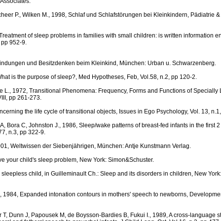
Associates.
heer P., Wilken M., 1998, Schlaf und Schlafstörungen bei Kleinkindern, Pädiatrie &
Treatment of sleep problems in families with small children: is written information 
, pp 952-9.
Bindungen und Besitzdenken beim Kleinkind, München: Urban u. Schwarzenberg.
at is the purpose of sleep?, Med Hypotheses, Feb, Vol.58, n.2, pp 120-2.
e L., 1972, Transitional Phenomena: Frequency, Forms and Functions of Specially 
III, pp 261-273.
cerning the life cycle of transitional objects, Issues in Ego Psychology, Vol. 13, n.1
, Bora C, Johnston J., 1986, Sleep/wake patterns of breast-fed infants in the first 2 y
 77, n.3, pp 322-9.
001, Weltwissen der Siebenjährigen, München: Antje Kunstmann Verlag.
ve your child's sleep problem, New York: Simon&Schuster.
 sleepless child, in Guilleminault Ch.: Sleep and its disorders in children, New Yor
., 1984, Expanded intonation contours in mothers' speech to newborns, Developme
 T, Dunn J, Papousek M, de Boysson-Bardies B, Fukui I., 1989, A cross-language s