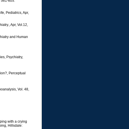
p 561-605.
e, Pediatrics, Apr,
atry., Apr, Vol.12,
ychiatry and Human
es, Psychiatry,
tion?, Perceptual
oanalysis, Vol. 48,
ping with a crying
ing, Hillsdale: