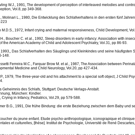
ng W.J., 1991, The development of perception of interleaved melodies and control
ception, Vol.8, pp 349-368.
, Molinari L., 1980, Die Entwicklung des Schlafverhaltens in den ersten fünf Jahren,
1-223
h M.D.S., 1972, Infant crying and maternal responsiveness, Child Development, Vol
H., Boucher C. et al., 1992, Sleep disorders in early infancy: Association with inse
of the American Academy of Child and Adolescent Psychiatry, Vol.31, pp 86-93.
, 1993,, Das Schlafverhalten des Säuglings und Kleinkindes und seine häufigsten
6-148.
ssetti Ferreira M.C., Farquar Brow M. et al., 1987, The Association between Perinata
opmental Medicine and Child Neurology, Vol.20, pp 427-434.
, 1979, The three-year-old and his attachment to a special soft object, J Child Psyc
4.
s Geheimnis des Schlafs, Stuttgart: Deutsche Verlags-Anstalt.
ennung, München: Kindler.
 Crying in Infancy, Pediatrics, Vol.29, pp 579-588.
amer B.G., 1991, Die frühe Bindung: die erste Beziehung zwischen dem Baby und se
 coucher du jeune enfant. Etude psycho-anthropologique, iconograpique et clinique
tales et culturelles, [thèse]. Institut de Psychologie, Université de René Descartes,