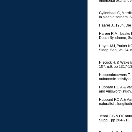
emotional exchanges,
Gyllenhaal C, Merrit
in sleep disorders, 
Haarer J., 1934, Die
Harper R.M., Leake B.
Death Syndrome, Sci
Hayes MJ, Parker KG
Sleep, Sep, Vol 24, 
Hiscock H. & Wake M.
107, n.6, pp 1317-1
Hoppenbrouwers T., H
autonomic activity dur
Hubbard F.O.A.& Van 
and Ainsworth study,
Hubbard F.O.A.& Van 
naturalistic longitu
Jenni O.G & O'Connor
Suppl., pp 204-216.