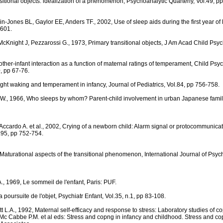
sitional objects: idealization of a phenomenon, Psychoanalytic Quarterly, Vol.49, p
ones BL, Gaylor EE, Anders TF., 2002, Use of sleep aids during the first year of lif
-601.
cKnight J, Pezzarossi G., 1973, Primary transitional objects, J Am Acad Child Psychi
ther-infant interaction as a function of maternal ratings of temperament, Child Ps
, pp 67-76.
ght waking and temperament in infancy, Journal of Pediatrics, Vol.84, pp 756-758.
.W., 1966, Who sleeps by whom? Parent-child involvement in urban Japanese famili
, Accardo A. et al., 2002, Crying of a newborn child: Alarm signal or protocommunica
l.95, pp 752-754.
 Maturational aspects of the transitional phenomenon, International Journal of Psych
, 1969, Le sommeil de l'enfant, Paris: PUF.
a poursuite de l'objet, Psychiatr Enfant, Vol.35, n.1, pp 83-108.
 L.A., 1992, Maternal self-efficacy and response to stress: Laboratory studies of co
., Mc Cabbe P.M. et al eds: Stress and copng in infancy and childhood. Stress and cop