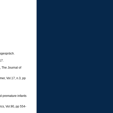
sgespräch.
17.
e, The Journal of
er, Vol.17, n.3, pp
nd premature infants
ics, Vol.90, pp 554-